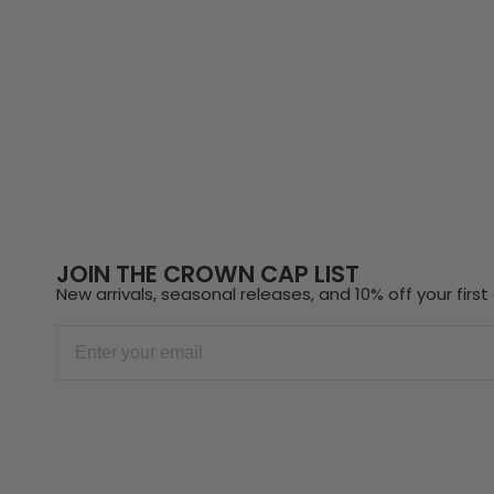
JOIN THE CROWN CAP LIST
New arrivals, seasonal releases, and 10% off your first 
Email