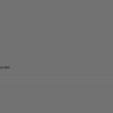
order.