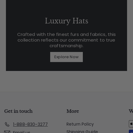
Luxury Hats
Crafted with the finest furs and fabrics, this
collection reflects our commitment to true
craftsmanship.
Explore Now
Get in touch
More
W
Return Policy
1-888-830-3277
Shipping Guide
Email us