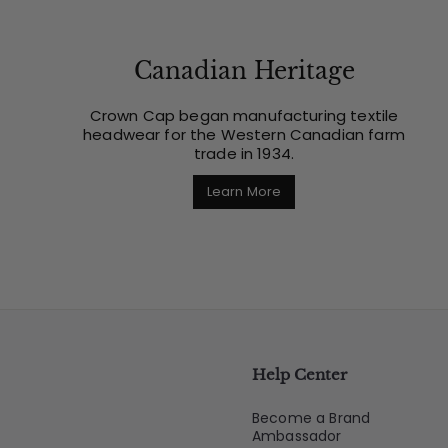
Canadian Heritage
Crown Cap began manufacturing textile
headwear for the Western Canadian farm
trade in 1934.
Learn More
Help Center
Become a Brand
Ambassador