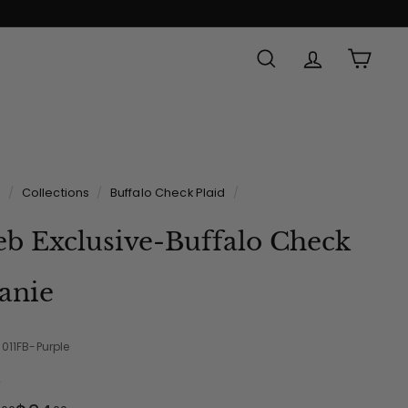
SEARCH
ACCOUNT
CAR
e
/
Collections
/
Buffalo Check Plaid
/
b Exclusive-Buffalo Check
anie
-011FB-Purple
e