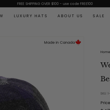
FREE SHIPPING OVER $100 - use code FREE100
Pause
slideshow
EW
LUXURY HATS
ABOUT US
SALE
Made in Canada
Hom
We
Be
SKU: 1
Pric