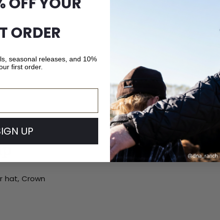
% OFF YOUR
ST ORDER
als, seasonal releases, and 10%
our first order.
SIGN UP
ip
ur hat, Crown