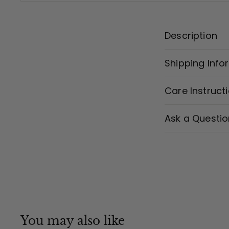
Description
Shipping Info
Care Instruct
Ask a Questio
You may also like