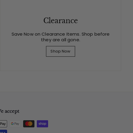
Clearance
Save Now on Clearance Items. Shop before
they are all gone.
Shop Now
e accept