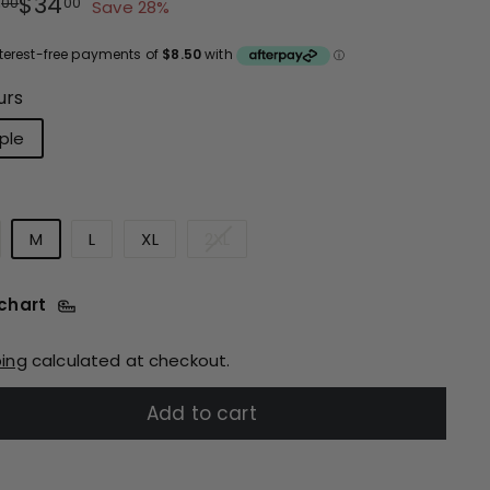
ular
e
$47.00
$34.00
7
$34
00
00
Save 28%
ce
ce
urs
ple
M
L
XL
2XL
 chart
ping
calculated at checkout.
Add to cart