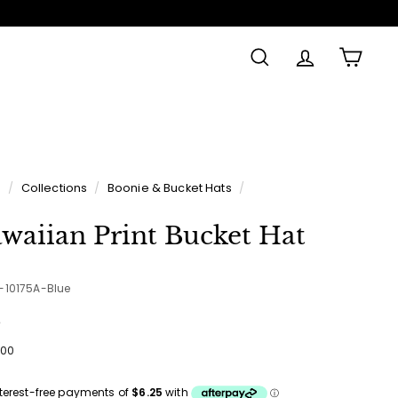
SEARCH
ACCOUNT
CAR
e
/
Collections
/
Boonie & Bucket Hats
/
waiian Print Bucket Hat
5-10175A-Blue
e
ular
$25.00
00
ce