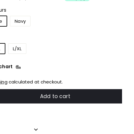
urs
e
Navy
L
L/XL
 chart
ping
calculated at checkout.
Add to cart