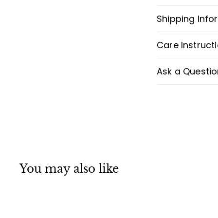
Shipping Info
Care Instruct
Ask a Questio
You may also like
Q