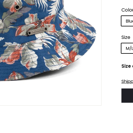
Colo
Blu
Size
M/
Size
Ship