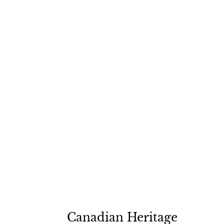
Canadian Heritage