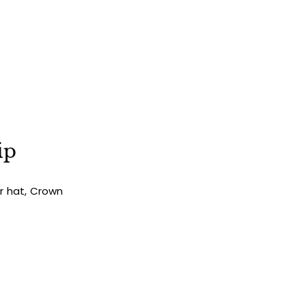
ST ORDER
als, seasonal releases, and 10%
our first order.
ip
SIGN UP
ur hat, Crown