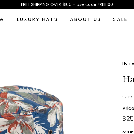
FREE SHIPPING OVER $100 - use code FREE100
Pause
slideshow
EW
LUXURY HATS
ABOUT US
SALE
Hom
Ha
SKU: 
Pric
Reg
$25
pri