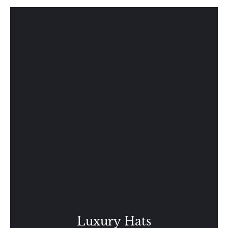
Luxury Hats