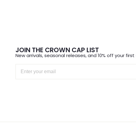
JOIN THE CROWN CAP LIST
New arrivals, seasonal releases, and 10% off your first 
Email