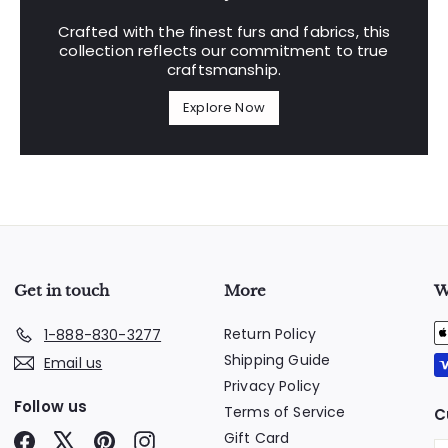
Crafted with the finest furs and fabrics, this
collection reflects our commitment to true
craftsmanship.
Explore Now
Get in touch
More
W
Return Policy
1-888-830-3277
Shipping Guide
Email us
Privacy Policy
Follow us
Terms of Service
C
Gift Card
Facebook
X
Pinterest
Instagram