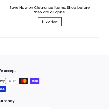
Save Now on Clearance Items. Shop before
they are all gone.
Shop Now
e accept
urrency