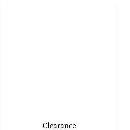
Clearance