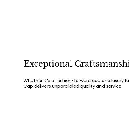
FIR
Sign up for new arriv
off y
Email
Exceptional Craftsmansh
Whether it’s a fashion-forward cap or a luxury f
Cap delivers unparalleled quality and service.