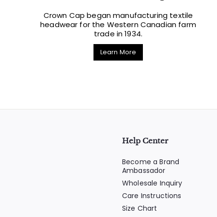
Crown Cap began manufacturing textile
headwear for the Western Canadian farm
trade in 1934.
Learn More
Help Center
Become a Brand
Ambassador
Wholesale Inquiry
Care Instructions
Size Chart