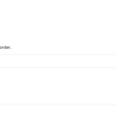
order.