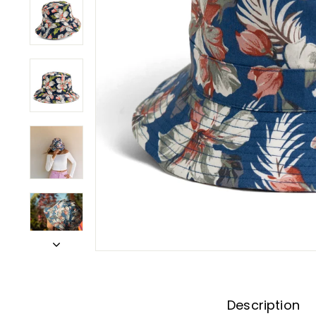
Description