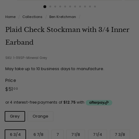
Home
/
Collections
/
Ben Kretchman
/
Plaid Check Stockman with 3/4 Inner
Earband
SKU: 1-119SP-Mineral Grey
May take up to 10 business days to manufacture.
Price
Regular
$51.00
$51
00
price
Color
Grey
Orange
Size
6 3/4
6 7/8
7
7 1/8
7 1/4
7 3/8