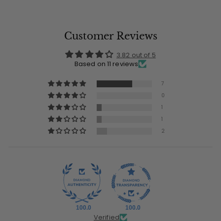
Customer Reviews
3.82 out of 5
Based on 11 reviews
7
0
1
1
2
100.0
100.0
Verified