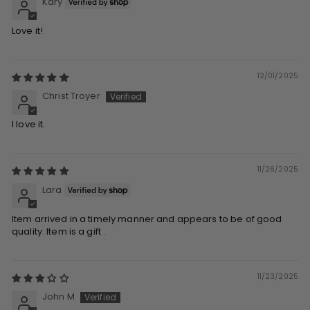
Kary
Love it!
12/01/2025
Christ Troyer
I love it.
11/26/2025
Lara
Item arrived in a timely manner and appears to be of good
quality. Item is a gift .
11/23/2025
John M