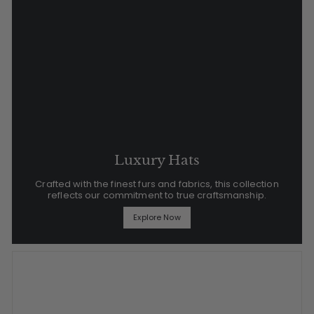
Luxury Hats
Crafted with the finest furs and fabrics, this collection
reflects our commitment to true craftsmanship.
Explore Now