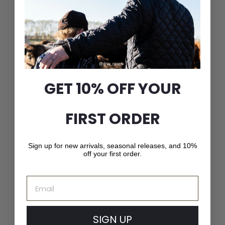
Plaid Check Stockman
with 3/4 Inner Earband
$
$51
00
GET 10% OFF YOUR
5
1
.
FIRST ORDER
0
0
Sign up for new arrivals, seasonal releases, and 10%
off your first order.
Email
SIGN UP