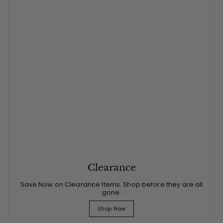
Clearance
Save Now on Clearance Items. Shop before they are all
gone.
Shop Now