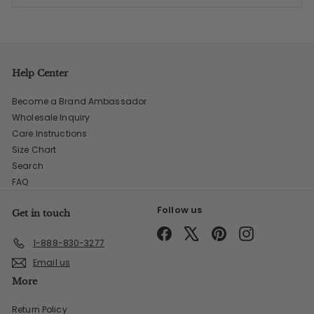
Help Center
Become a Brand Ambassador
Wholesale Inquiry
Care Instructions
Size Chart
Search
FAQ
Follow us
Get in touch
Facebook
X
Pinterest
Instagram
1-888-830-3277
Email us
More
Return Policy