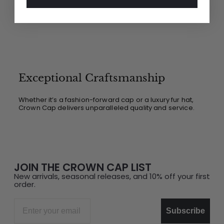
Exceptional Craftsmanship
Whether it’s a fashion-forward cap or a luxury fur hat,
Crown Cap delivers unparalleled quality and service.
JOIN THE CROWN CAP LIST
New arrivals, seasonal releases, and 10% off your first
order.
Email
Subscribe