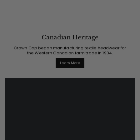
Canadian Heritage
Crown Cap began manufacturing textile headwear for
the Western Canadian farm trade in 1934.
Learn More