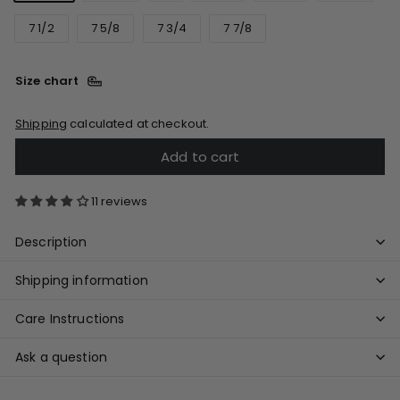
7 1/2
7 5/8
7 3/4
7 7/8
Size chart
Shipping
calculated at checkout.
Add to cart
11 reviews
Description
Shipping information
Care Instructions
Ask a question