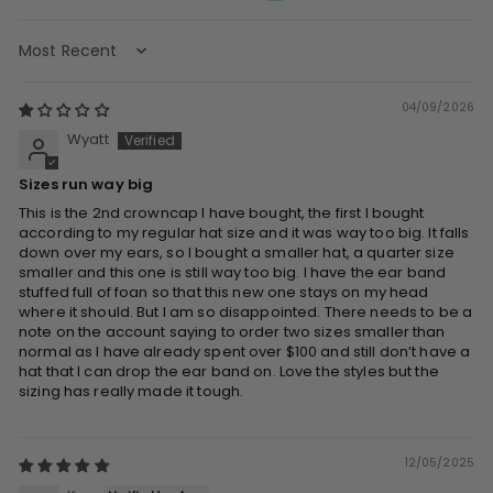
Sort by
04/09/2026
Wyatt
Sizes run way big
This is the 2nd crowncap I have bought, the first I bought
according to my regular hat size and it was way too big. It falls
down over my ears, so I bought a smaller hat, a quarter size
smaller and this one is still way too big. I have the ear band
stuffed full of foan so that this new one stays on my head
where it should. But I am so disappointed. There needs to be a
note on the account saying to order two sizes smaller than
normal as I have already spent over $100 and still don’t have a
hat that I can drop the ear band on. Love the styles but the
sizing has really made it tough.
12/05/2025