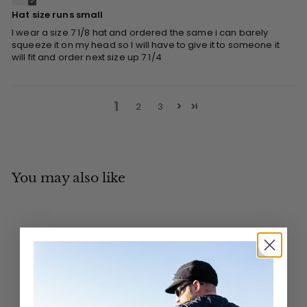
Hat size runs small
I wear a size 7 1/8 hat and ordered the same i can barely
squeeze it on my head so I will have to give it to someone it
will fit and order next size up 7 1/4
1
2
3
You may also like
Add to cart
MADE IN CANADA