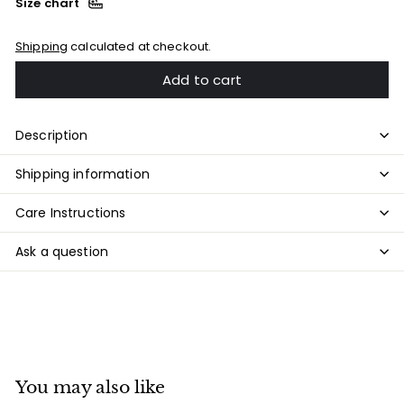
Size chart
Shipping
calculated at checkout.
Add to cart
Description
Shipping information
Care Instructions
Ask a question
You may also like