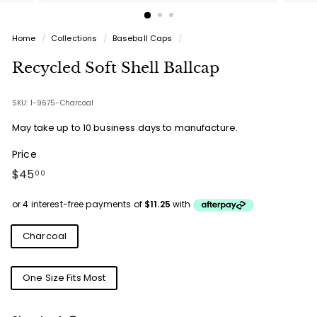
Home
/
Collections
/
Baseball Caps
/
Recycled Soft Shell Ballcap
SKU: 1-9675-Charcoal
May take up to 10 business days to manufacture.
Price
Regular
$45.00
$45
00
price
Colours
Charcoal
Sizes
One Size Fits Most