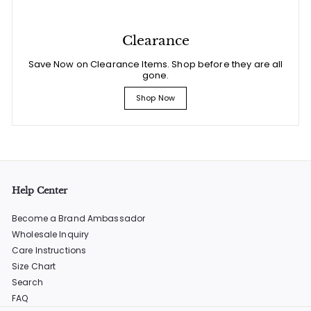
Clearance
Save Now on Clearance Items. Shop before they are all
gone.
Shop Now
Help Center
Become a Brand Ambassador
Wholesale Inquiry
Care Instructions
Size Chart
Search
FAQ