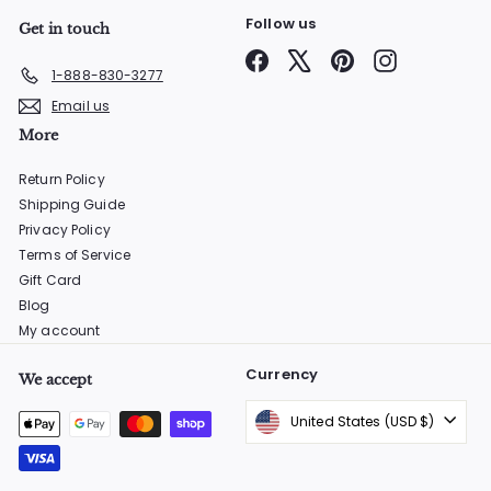
Follow us
Get in touch
Facebook
X
Pinterest
Instagram
1-888-830-3277
Email us
More
Return Policy
Shipping Guide
Privacy Policy
Terms of Service
Gift Card
Blog
My account
Currency
We accept
United States (USD $)