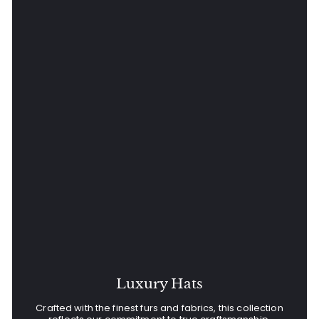
Luxury Hats
Crafted with the finest furs and fabrics, this collection