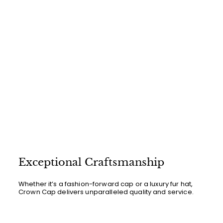
Exceptional Craftsmanship
Whether it’s a fashion-forward cap or a luxury fur hat,
Crown Cap delivers unparalleled quality and service.