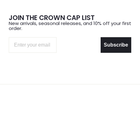
JOIN THE CROWN CAP LIST
New arrivals, seasonal releases, and 10% off your first
order.
Email
Subscribe