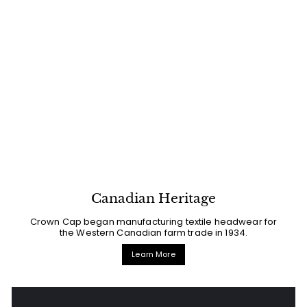
Canadian Heritage
Crown Cap began manufacturing textile headwear for
the Western Canadian farm trade in 1934.
Learn More