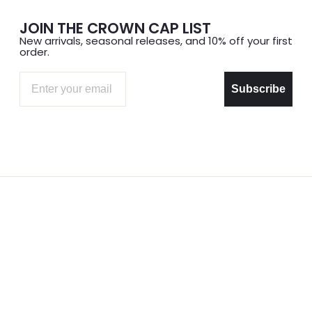
JOIN THE CROWN CAP LIST
New arrivals, seasonal releases, and 10% off your first
order.
Email
Subscribe