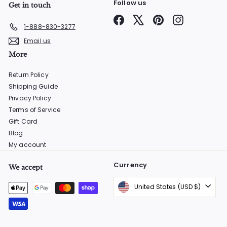
Follow us
Get in touch
Facebook
X
Pinterest
Instagram
1-888-830-3277
Email us
More
Return Policy
Shipping Guide
Privacy Policy
Terms of Service
Gift Card
Blog
My account
Currency
We accept
United States (USD $)