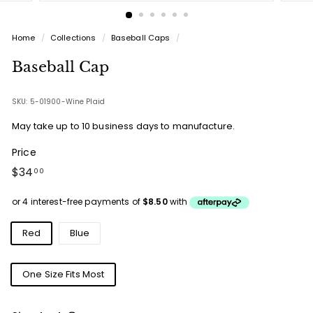
Home
/
Collections
/
Baseball Caps
/
Baseball Cap
SKU: 5-01900-Wine Plaid
May take up to 10 business days to manufacture.
Price
Regular
$34.00
$34
00
price
Colours
Red
Blue
Sizes
One Size Fits Most