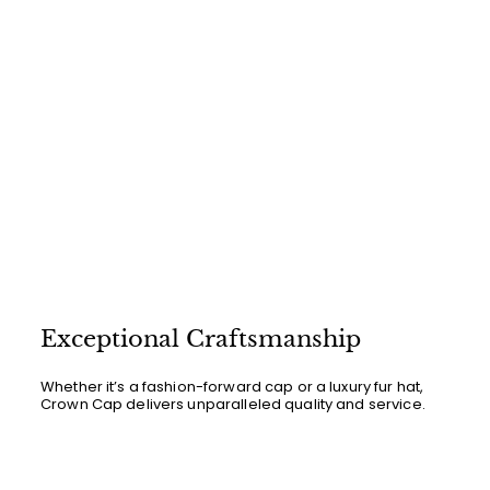
Exceptional Craftsmanship
Whether it’s a fashion-forward cap or a luxury fur hat,
Crown Cap delivers unparalleled quality and service.