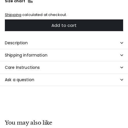
Size chart
Shipping
calculated at checkout.
Add to cart
Description
Shipping information
Care Instructions
Ask a question
You may also like