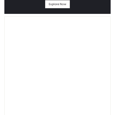
Explore Now