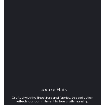
Luxury Hats
Crafted with the finest furs and fabrics, this collection
reflects our commitment to true craftsmanship.