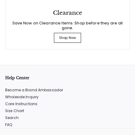
Clearance
Save Now on Clearance Items. Shop before they are all
gone.
Shop Now
Help Center
Become a Brand Ambassador
Wholesale Inquiry
Care Instructions
Size Chart
Search
FAQ