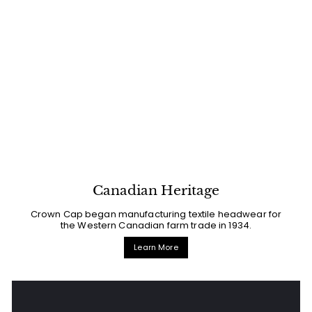
Canadian Heritage
Crown Cap began manufacturing textile headwear for
the Western Canadian farm trade in 1934.
Learn More