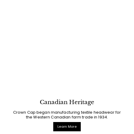
Canadian Heritage
Crown Cap began manufacturing textile headwear for
the Western Canadian farm trade in 1934.
Learn More