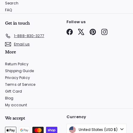
Search
FAQ
Follow us
Get in touch
Facebook
X
Pinterest
Instagram
1-888-830-3277
Email us
More
Return Policy
Shipping Guide
Privacy Policy
Terms of Service
Gift Card
Blog
My account
Currency
We accept
United States (USD $)