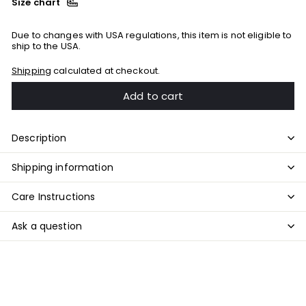
Size chart
Due to changes with USA regulations, this item is not eligible to
ship to the USA.
Shipping
calculated at checkout.
Add to cart
Description
Shipping information
Care Instructions
Ask a question