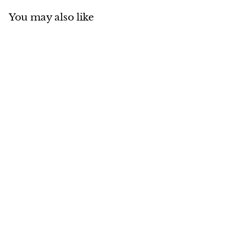
You may also like
Add to cart
MADE IN CANADA
Sheared Beaver
Ambassador
$
$446
00
4
4
6