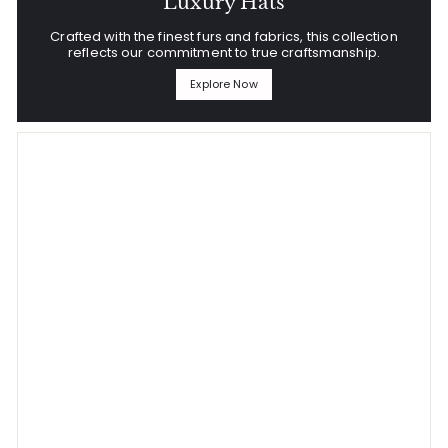
Luxury Hats
Crafted with the finest furs and fabrics, this collection
reflects our commitment to true craftsmanship.
Explore Now