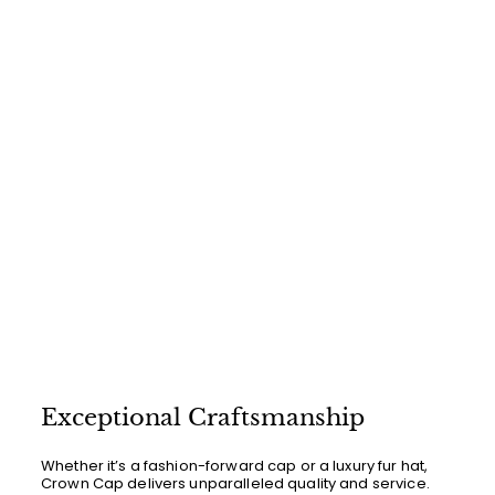
.
0
0
Exceptional Craftsmanship
Whether it’s a fashion-forward cap or a luxury fur hat,
Crown Cap delivers unparalleled quality and service.