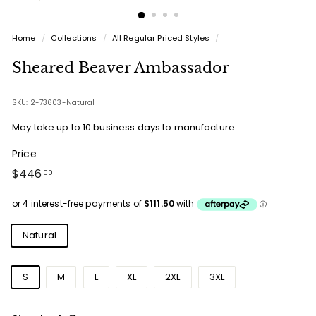
Home
/
Collections
/
All Regular Priced Styles
/
Sheared Beaver Ambassador
SKU: 2-73603-Natural
May take up to 10 business days to manufacture.
Price
Regular
$446.00
$446
00
price
Colours
Natural
Sizes
S
M
L
XL
2XL
3XL