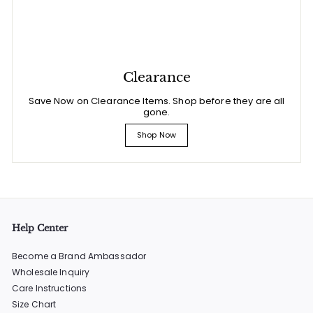
Clearance
Save Now on Clearance Items. Shop before they are all
gone.
Shop Now
Help Center
Become a Brand Ambassador
Wholesale Inquiry
Care Instructions
Size Chart