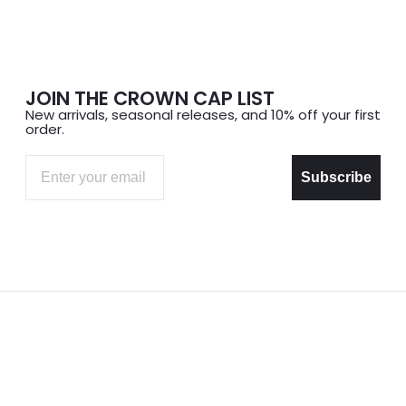
JOIN THE CROWN CAP LIST
New arrivals, seasonal releases, and 10% off your first
order.
Email
Subscribe