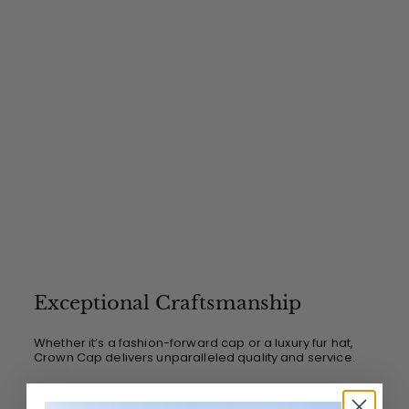
0
Exceptional Craftsmanship
Whether it’s a fashion-forward cap or a luxury fur hat,
Crown Cap delivers unparalleled quality and service.