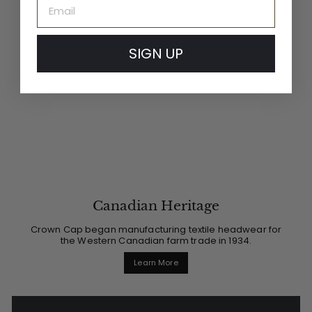
Email
SIGN UP
Canadian Heritage
Crown Cap began manufacturing textile headwear for
the Western Canadian farm trade in 1934.
Learn More