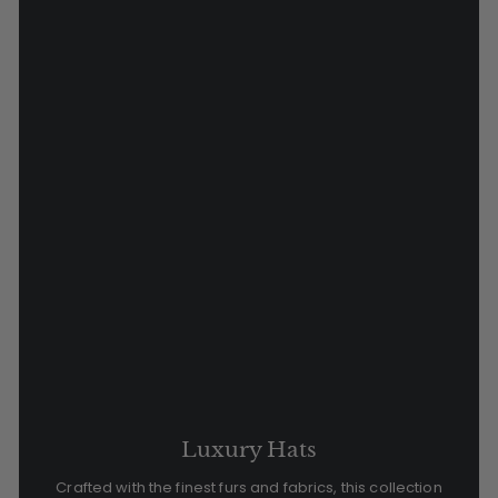
Luxury Hats
Crafted with the finest furs and fabrics, this collection