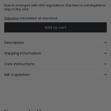
Due to changes with USA regulations, this item is not eligible to
ship to the USA.
Shipping
calculated at checkout.
Add to cart
Description
Shipping information
Care Instructions
Ask a question