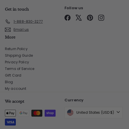
Follow us
Get in touch
Facebook
X
Pinterest
Instagram
1-888-830-3277
Email us
More
Return Policy
Shipping Guide
Privacy Policy
Terms of Service
Gift Card
Blog
My account
Currency
We accept
United States (USD $)