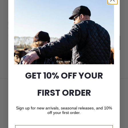
JOIN THE CROWN CAP LIST
New arrivals, seasonal releases, and 10% off your first
order.
Email
Subscribe
GET 10% OFF YOUR
FIRST ORDER
Sign up for new arrivals, seasonal releases, and 10%
off your first order.