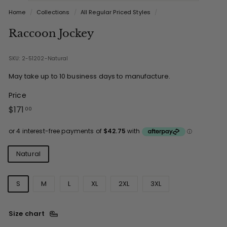
Home
/
Collections
/
All Regular Priced Styles
/
Raccoon Jockey
SKU: 2-51202-Natural
May take up to 10 business days to manufacture.
Price
Regular
$171.00
$171
00
price
Colours
Natural
Sizes
S
M
L
XL
2XL
3XL
Size chart