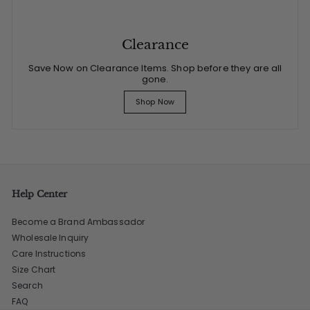
Clearance
Save Now on Clearance Items. Shop before they are all
gone.
Shop Now
Help Center
Become a Brand Ambassador
Wholesale Inquiry
Care Instructions
Size Chart
Search
FAQ