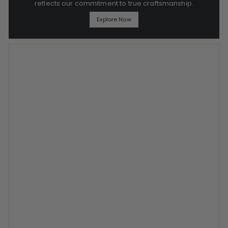
reflects our commitment to true craftsmanship.
Explore Now