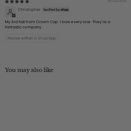
01/22/2025
Christopher
My 3rd hat from Crown Cap. I love every one. They're a
fantastic company
Review written in Shop App
You may also like
Add to cart
MADE IN CANADA