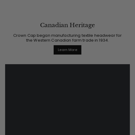
Canadian Heritage
Crown Cap began manufacturing textile headwear for
the Western Canadian farm trade in 1934.
Learn More