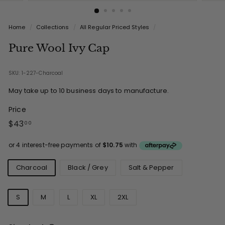
Home
/
Collections
/
All Regular Priced Styles
/
Pure Wool Ivy Cap
SKU: 1-227-Charcoal
May take up to 10 business days to manufacture.
Price
Regular
$43.00
$43
00
price
Colours
Charcoal
Black / Grey
Salt & Pepper
Sizes
S
M
L
XL
2XL