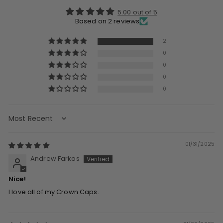
5.00 out of 5
Based on 2 reviews
2
0
0
0
0
Sort by
01/31/2025
Andrew Farkas
Nice!
I love all of my Crown Caps.