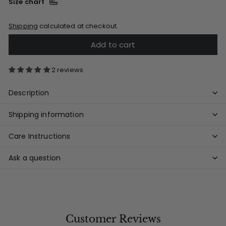
Size chart
Shipping
calculated at checkout.
Add to cart
2 reviews
Description
Shipping information
Care Instructions
Ask a question
Customer Reviews