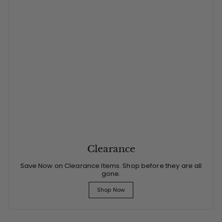
Clearance
Save Now on Clearance Items. Shop before they are all
gone.
Shop Now