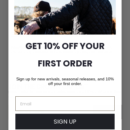
Exceptional Craftsmanship
GET 10% OFF YOUR
Whether it’s a fashion-forward cap or a luxury fur hat,
Crown Cap delivers unparalleled quality and service.
FIRST ORDER
Sign up for new arrivals, seasonal releases, and 10%
off your first order.
JOIN THE CROWN CAP LIST
New arrivals, seasonal releases, and 10% off your first
order.
Email
Email
Subscribe
SIGN UP