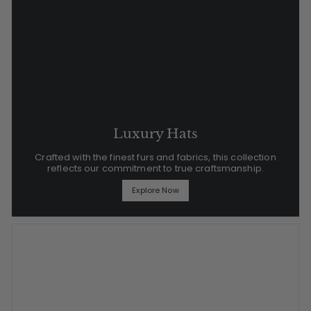
Luxury Hats
Crafted with the finest furs and fabrics, this collection
reflects our commitment to true craftsmanship.
Explore Now