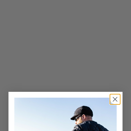
Pure Wool Ivy Cap
$
$43
00
4
3
.
0
0