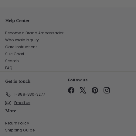
Help Center
Become a Brand Ambassador
Wholesale Inquiry
Care Instructions
Size Chart
Search
FAQ
Follow us
Get in touch
Facebook
X
Pinterest
Instagram
1-888-830-3277
Email us
More
Return Policy
Shipping Guide