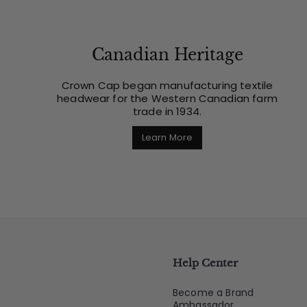
Canadian Heritage
Crown Cap began manufacturing textile
headwear for the Western Canadian farm
trade in 1934.
Learn More
Help Center
Become a Brand
Ambassador