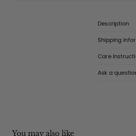
Description
Shipping info
Care Instruct
Ask a questio
You may also like