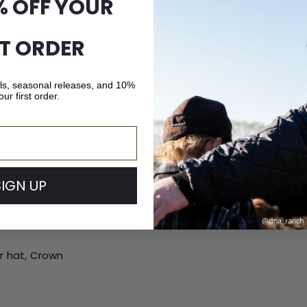
% OFF YOUR
ST ORDER
als, seasonal releases, and 10%
our first order.
SIGN UP
ip
ur hat, Crown