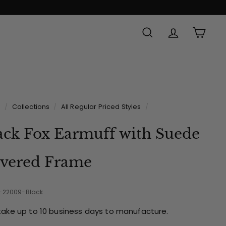
SEARCH
ACCOUNT
CAR
e
/
Collections
/
All Regular Priced Styles
/
ack Fox Earmuff with Suede
vered Frame
2-22009-Black
take up to 10 business days to manufacture.