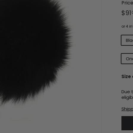
Pric
Reg
$91
pri
Colo
Bla
Sizes
One
Size
Due t
eligi
Ship