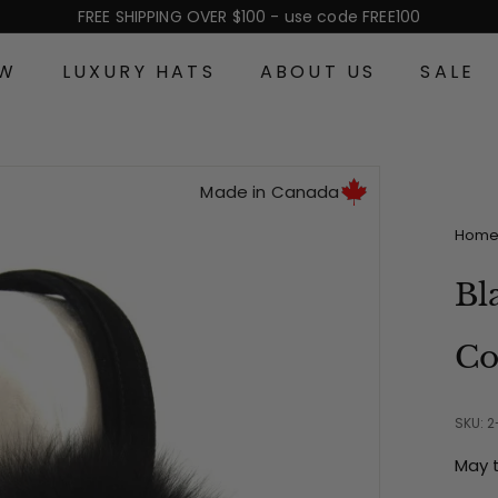
FREE SHIPPING OVER $100 - use code FREE100
Pause
slideshow
EW
LUXURY HATS
ABOUT US
SALE
Made in Canada
Hom
Bl
Co
SKU: 
May 