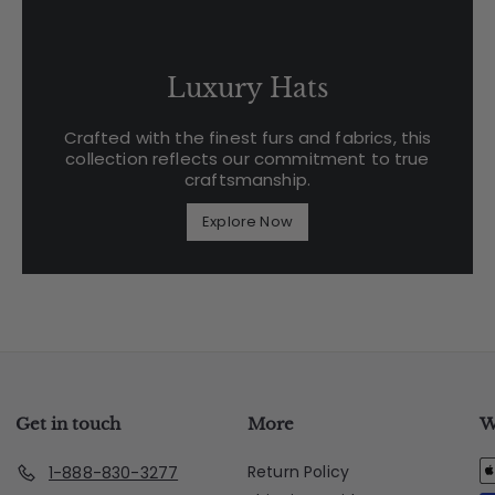
Luxury Hats
Crafted with the finest furs and fabrics, this
collection reflects our commitment to true
craftsmanship.
Explore Now
Get in touch
More
W
Return Policy
1-888-830-3277