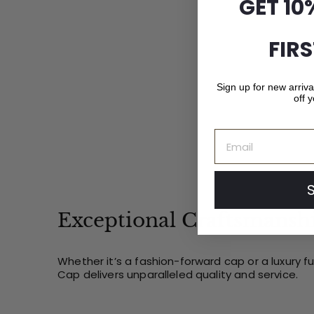
GET 10
1
.
0
FIR
0
Sign up for new arriv
off y
Email
Exceptional Craftsmansh
Whether it’s a fashion-forward cap or a luxury f
Cap delivers unparalleled quality and service.