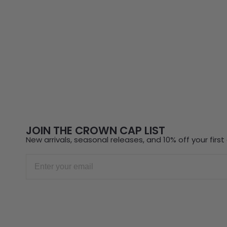
JOIN THE CROWN CAP LIST
New arrivals, seasonal releases, and 10% off your first 
Email