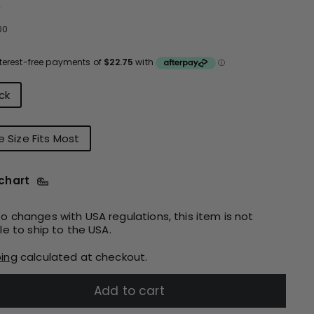
e
ular
$91.00
00
ce
urs
ck
 Size Fits Most
 chart
o changes with USA regulations, this item is not
ble to ship to the USA.
ping
calculated at checkout.
Add to cart