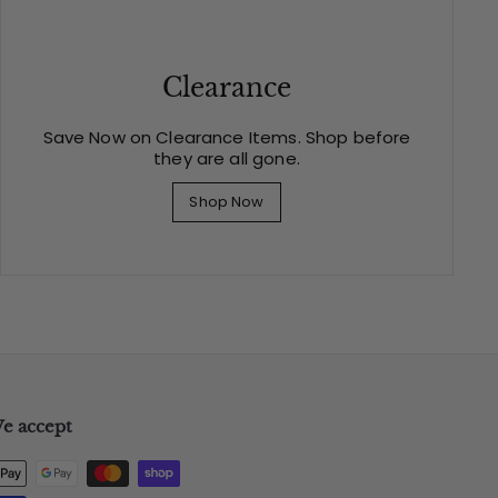
Clearance
Save Now on Clearance Items. Shop before
they are all gone.
Shop Now
e accept