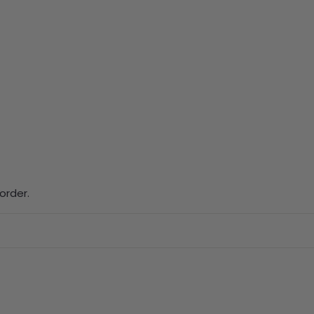
order.