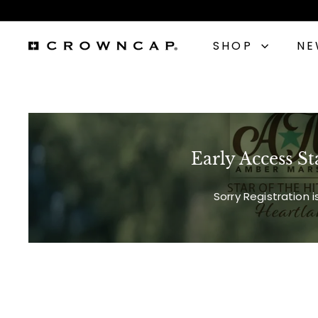
Skip
to
content
SHOP
N
C
r
o
Early Access St
w
n
Sorry Registration 
C
a
p