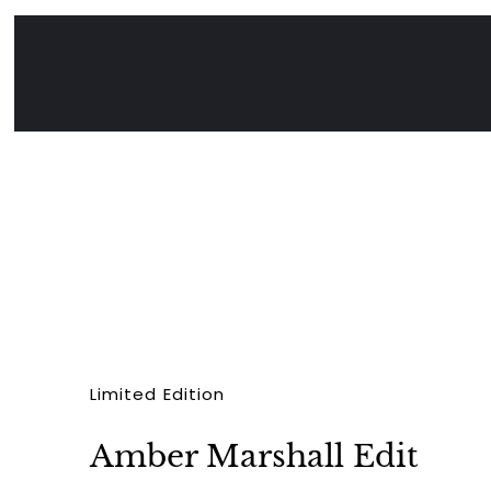
Limited Edition
Amber Marshall Edit