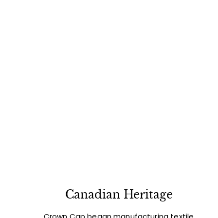
Canadian Heritage
Crown Cap began manufacturing textile