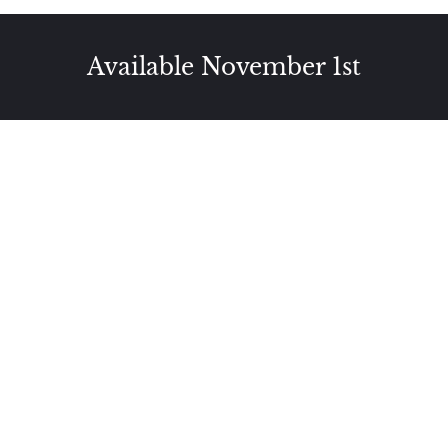
Available November 1st