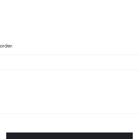
ST ORDER
als, seasonal releases, and 10%
our first order.
order.
IGN UP