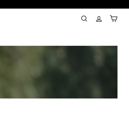
SEARCH
ACCOUNT
CAR