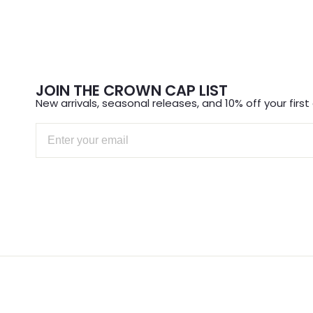
FIR
Sign up for new arriv
off y
JOIN THE CROWN CAP LIST
Email
New arrivals, seasonal releases, and 10% off your first 
Email
S