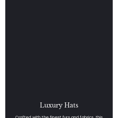
Luxury Hats
Crafted with the finest furs and fabrics, this