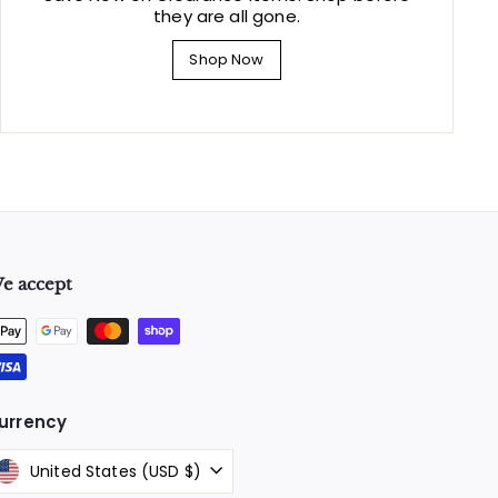
they are all gone.
Shop Now
e accept
urrency
United States (USD $)