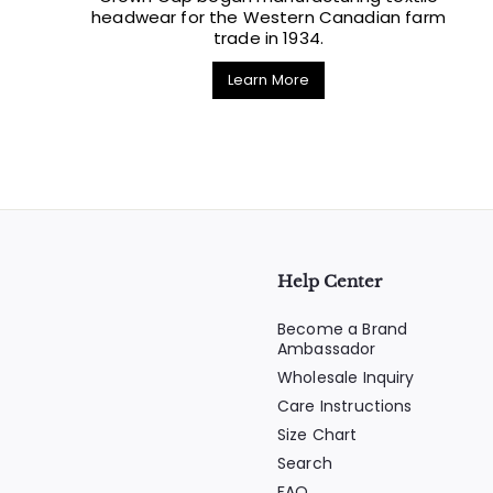
headwear for the Western Canadian farm
trade in 1934.
Learn More
Help Center
Become a Brand
Ambassador
Wholesale Inquiry
Care Instructions
Size Chart
Search
FAQ