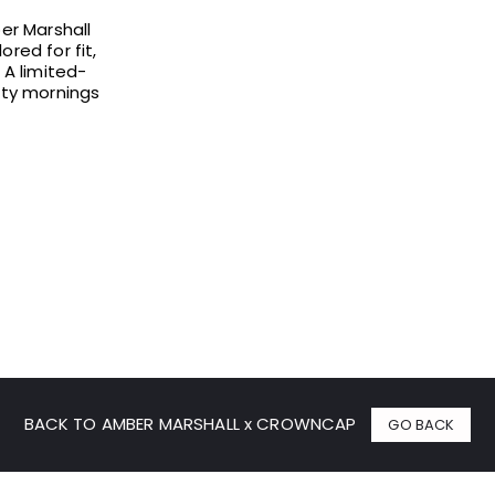
ber Marshall
red for fit,
A limited-
osty mornings
BACK TO AMBER MARSHALL x CROWNCAP
GO BACK
% OFF YOUR