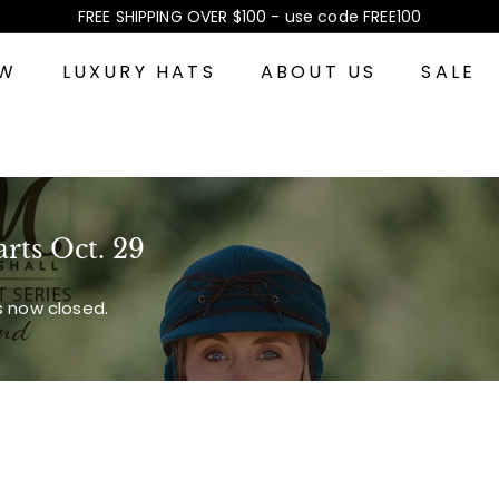
FREE SHIPPING OVER $100 - use code FREE100
Pause
slideshow
EW
LUXURY HATS
ABOUT US
SALE
arts Oct. 29
is now closed.