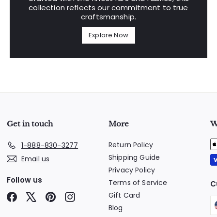
collection reflects our commitment to true
craftsmanship.
Explore Now
Get in touch
More
W
Return Policy
1-888-830-3277
Shipping Guide
Email us
Privacy Policy
Follow us
Terms of Service
C
Gift Card
Facebook
X
Pinterest
Instagram
Blog