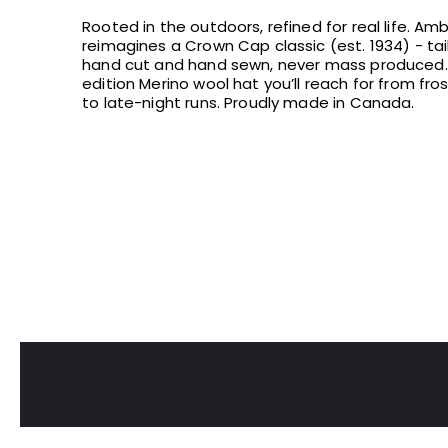
Rooted in the outdoors, refined for real life. Am
reimagines a Crown Cap classic (est. 1934) - tailo
hand cut and hand sewn, never mass produced. 
edition Merino wool hat you’ll reach for from fr
to late-night runs. Proudly made in Canada.
GET 10