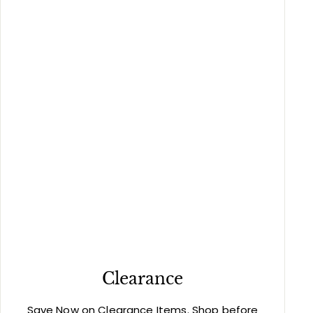
Clearance
Save Now on Clearance Items. Shop before