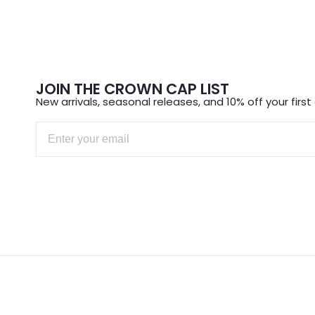
JOIN THE CROWN CAP LIST
New arrivals, seasonal releases, and 10% off your first 
Email