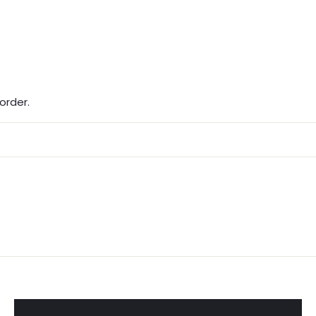
order.