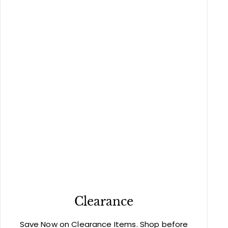
Clearance
Save Now on Clearance Items. Shop before