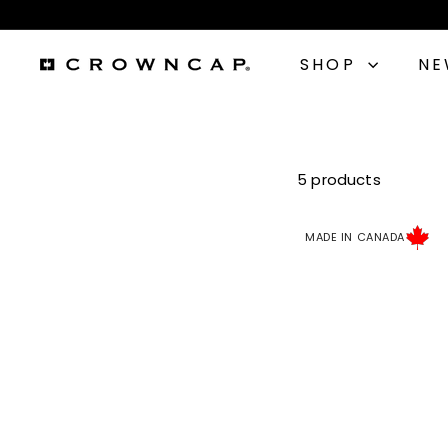
Skip
to
content
SHOP
N
C
r
o
5 products
w
MADE IN CANADA
n
C
a
p