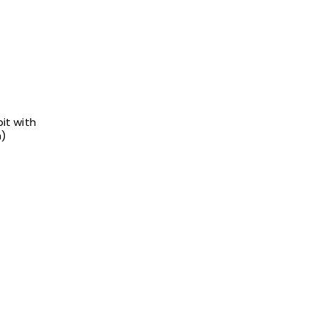
it with
h)