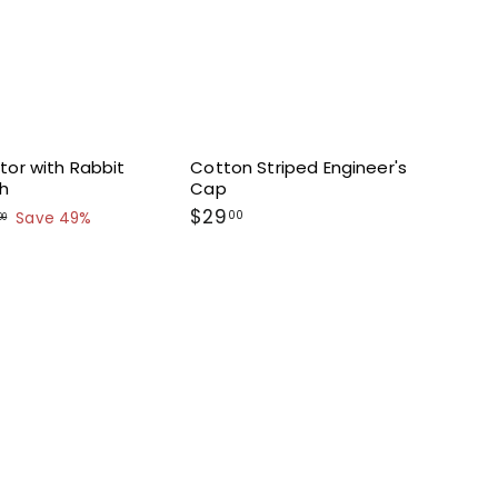
tor with Rabbit
Cotton Striped Engineer's
th
Cap
$
$29
00
$
Save 49%
00
4
2
3
9
.
.
0
0
0
0