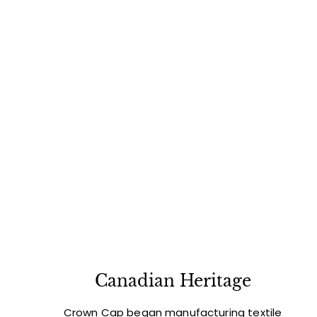
Canadian Heritage
Crown Cap began manufacturing textile