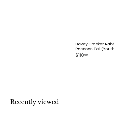
Davey Crocket Rabb
Raccoon Tail (Yout
$
$110
00
1
1
0
.
0
0
Recently viewed