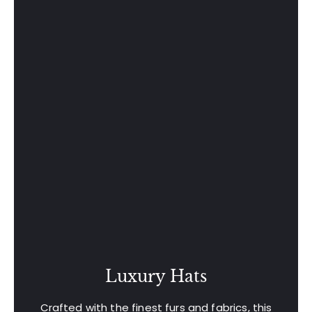
Luxury Hats
Crafted with the finest furs and fabrics, this