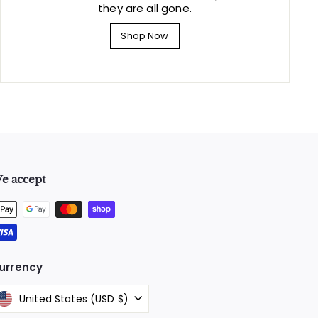
they are all gone.
Shop Now
e accept
urrency
United States (USD $)