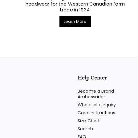
headwear for the Western Canadian farm
trade in 1934.
Learn More
Help Center
Become a Brand
Ambassador
Wholesale Inquiry
Care Instructions
Size Chart
Search
FAQ