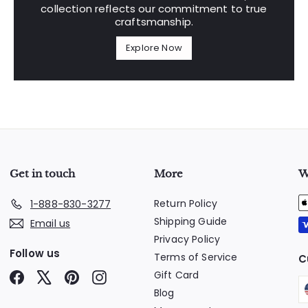
collection reflects our commitment to true
craftsmanship.
Explore Now
Get in touch
More
W
Return Policy
1-888-830-3277
Shipping Guide
Email us
Privacy Policy
Follow us
Terms of Service
C
Gift Card
Facebook
X
Pinterest
Instagram
Blog