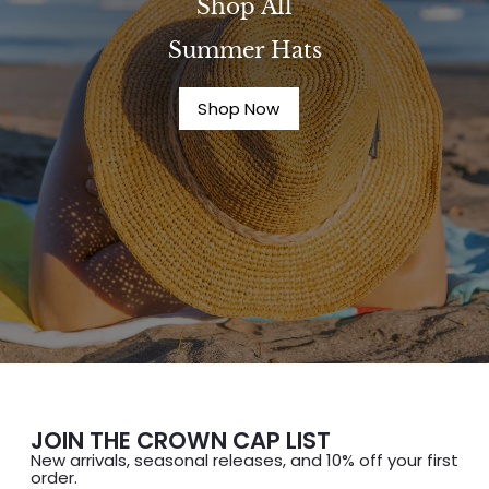
Shop All
Summer Hats
Shop Now
JOIN THE CROWN CAP LIST
New arrivals, seasonal releases, and 10% off your first
order.