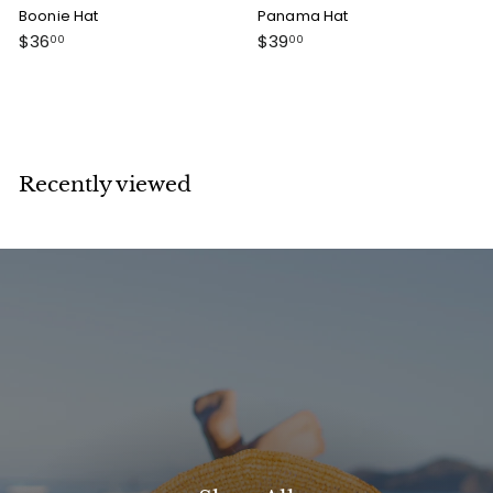
Boonie Hat
Panama Hat
$
$
$36
$39
00
00
3
3
6
9
.
.
0
0
0
0
Recently viewed