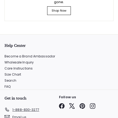
gone.
Shop Now
Help Center
Become a Brand Ambassador
Wholesale Inquiry
Care Instructions
Size Chart
Search
FAQ
Follow us
Get in touch
Facebook
X
Pinterest
Instagram
1-888-830-3277
Email us