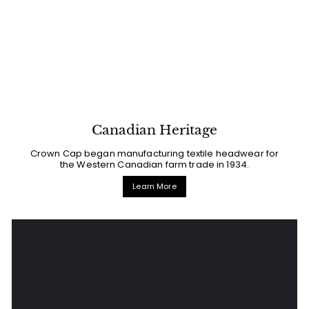
Canadian Heritage
Crown Cap began manufacturing textile headwear for
the Western Canadian farm trade in 1934.
Learn More