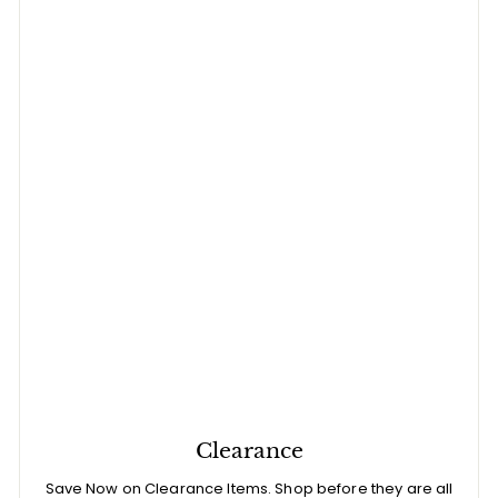
Clearance
Save Now on Clearance Items. Shop before they are all