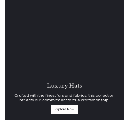
Luxury Hats
Crafted with the finest furs and fabrics, this collection
reflects our commitment to true craftsmanship.
Explore Now