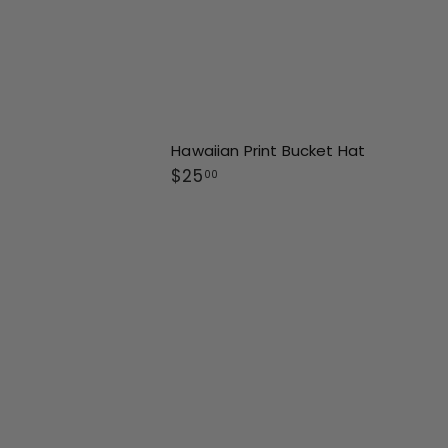
Hawaiian Print Bucket Hat
$
$25
00
2
5
.
0
0