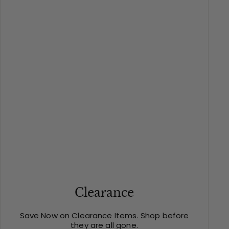
Clearance
Save Now on Clearance Items. Shop before
they are all gone.