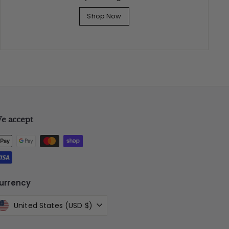
Shop Now
e accept
urrency
United States (USD $)