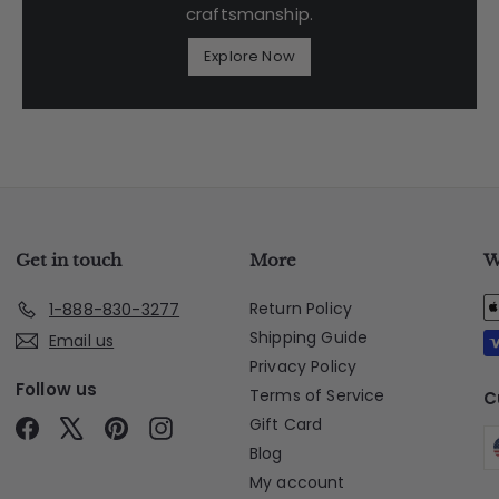
craftsmanship.
Explore Now
Get in touch
More
W
Return Policy
1-888-830-3277
Shipping Guide
Email us
Privacy Policy
Follow us
Terms of Service
C
Gift Card
Facebook
X
Pinterest
Instagram
Blog
My account