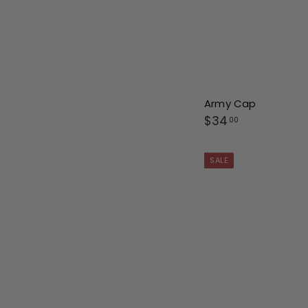
Army Cap
$
$34
00
3
4
SALE
.
0
0