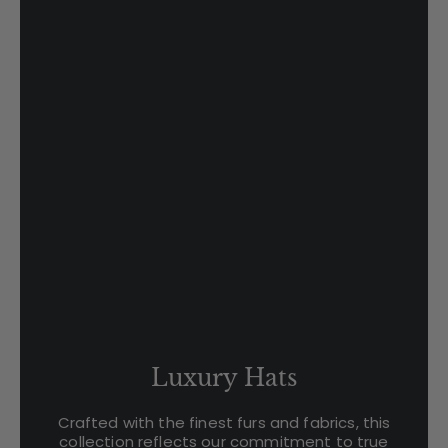
Luxury Hats
Crafted with the finest furs and fabrics, this
collection reflects our commitment to true