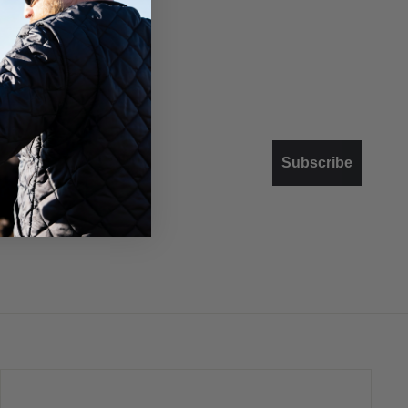
Subscribe