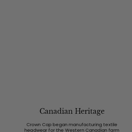
Canadian Heritage
Crown Cap began manufacturing textile
headwear for the Western Canadian farm