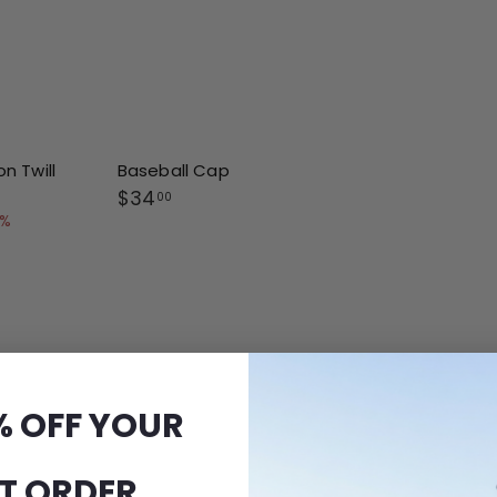
n Twill
Baseball Cap
$
$34
00
3
8%
4
.
0
0
% OFF YOUR
ST ORDER