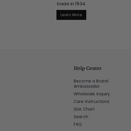
trade in 1934.
Learn More
Help Center
Become a Brand
Ambassador
Wholesale Inquiry
Care Instructions
Size Chart
Search
FAQ