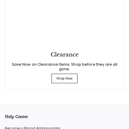
Clearance
Save Now on Clearance Items. Shop before they are all
gone.
Shop Now
Help Center
Become a Brand Ambassador