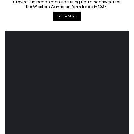
Crown Cap began manufacturing textile headwear for
the Western Canadian farm trade in 1934.
Learn More