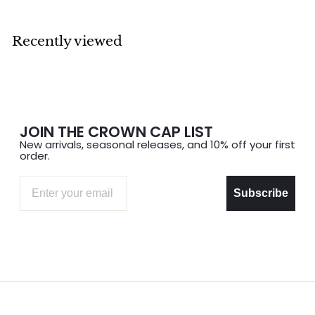
0
0
0
0
Recently viewed
JOIN THE CROWN CAP LIST
New arrivals, seasonal releases, and 10% off your first
order.
Email
Subscribe