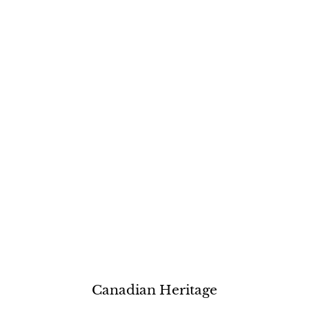
Canadian Heritage