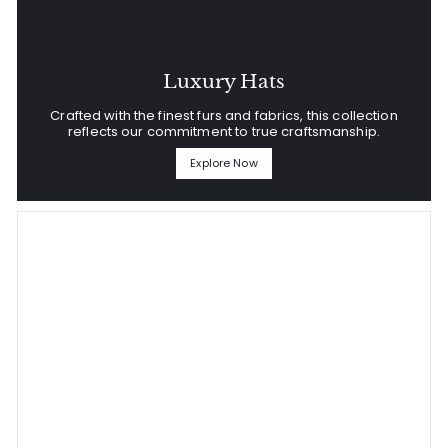
Luxury Hats
Crafted with the finest furs and fabrics, this collection
reflects our commitment to true craftsmanship.
Explore Now