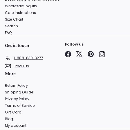
Wholesale Inquiry
Care Instructions
Size Chart
Search
FAQ
Follow us
Get in touch
Facebook
X
Pinterest
Instagram
1-888-830-3277
Email us
More
Return Policy
Shipping Guide
Privacy Policy
Terms of Service
Gift Card
Blog
My account