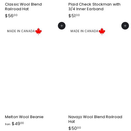
Classic Wool Blend
Plaid Check Stockman with
Railroad Hat
3/4 Inner Earband
$
$
$56
$51
00
00
5
5
6
1
Add to cart
Add to cart
.
.
MADE IN CANADA
MADE IN CANADA
0
0
0
0
Melton Wool Beanie
Navajo Wool Blend Railroad
Hat
f
$49
00
from
$
$50
r
00