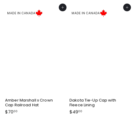
5
o
0
Add to cart
Add to cart
m
.
MADE IN CANADA
MADE IN CANADA
$
0
4
0
9
.
0
0
Amber Marshall x Crown
Dakota Tie-Up Cap with
Cap Railroad Hat
Fleece Lining
$
$
$70
$49
00
00
7
4
0
9
.
.