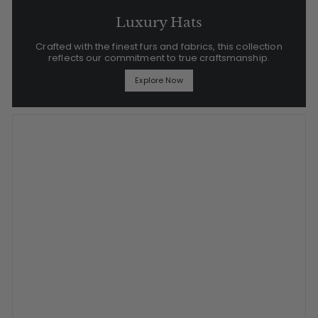
Luxury Hats
Crafted with the finest furs and fabrics, this collection
reflects our commitment to true craftsmanship.
Explore Now