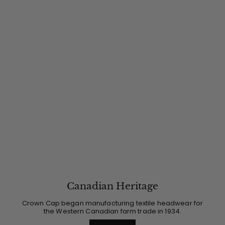
Canadian Heritage
Crown Cap began manufacturing textile headwear for
the Western Canadian farm trade in 1934.