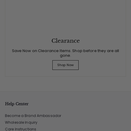
Clearance
Save Now on Clearance Items. Shop before they are all
gone.
Shop Now
Help Center
Become a Brand Ambassador
Wholesale Inquiry
Care Instructions