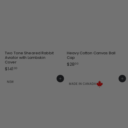
e
e
Two Tone Sheared Rabbit
Heavy Cotton Canvas Ball
Aviator with Lambskin
Cap
Cover
$
$28
00
$
$141
2
00
1
8
4
Add to cart
Add to cart
.
NEW
1
MADE IN CANADA
0
.
0
0
0