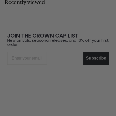
Recently viewed
JOIN THE CROWN CAP LIST
New arrivals, seasonal releases, and 10% off your first
order.
Email
Subscribe