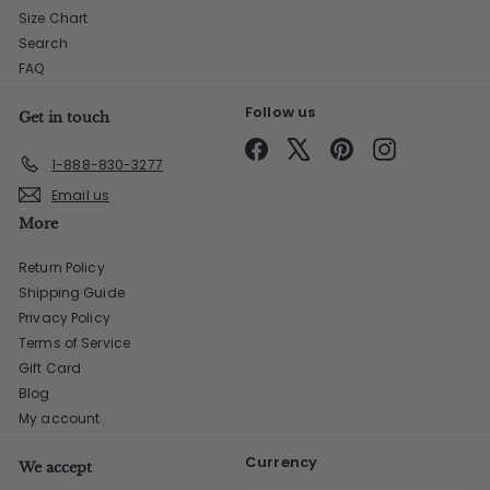
Size Chart
Search
FAQ
Follow us
Get in touch
Facebook
X
Pinterest
Instagram
1-888-830-3277
Email us
More
Return Policy
Shipping Guide
Privacy Policy
Terms of Service
Gift Card
Blog
My account
Currency
We accept