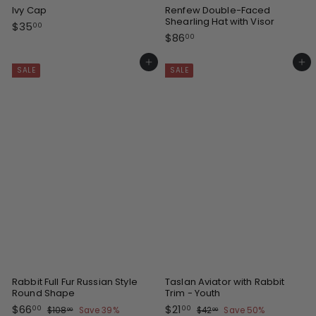
Ivy Cap
Renfew Double-Faced
Shearling Hat with Visor
$
$35
00
$
$86
3
00
8
5
6
Add to cart
Add to cart
.
SALE
SALE
.
0
0
0
0
Rabbit Full Fur Russian Style
Taslan Aviator with Rabbit
Round Shape
Trim - Youth
S
R
S
R
$
$
$66
$21
$
$
00
00
$108
Save 39%
$42
Save 50%
00
00