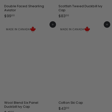
Double Faced Shearling
Scottish Tweed Duckbill Ivy
Aviator
Cap
$
$
$99
$83
00
00
9
8
9
3
Add to cart
Add to cart
.
.
MADE IN CANADA
MADE IN CANADA
0
0
0
0
Wool Blend Six Panel
Cotton Ski Cap
Duckbill Ivy Cap
$
$43
00
00