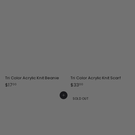
0
0
0
Tri Color Acrylic Knit Beanie
Tri Color Acrylic Knit Scarf
$
$
$17
$33
00
00
1
3
7
3
Add to cart
SOLD OUT
.
.
0
0
0
0