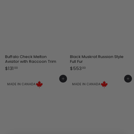
Buffalo Check Melton
Black Muskrat Russian Style
Aviator with Raccoon Trim
Full Fur
$
$
$131
$553
00
00
1
5
3
5
Add to cart
Add to cart
1
3
MADE IN CANADA
MADE IN CANADA
.
.
0
0
0
0