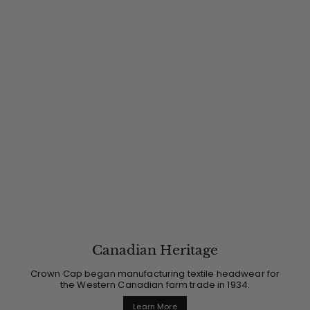
Canadian Heritage
Crown Cap began manufacturing textile headwear for
the Western Canadian farm trade in 1934.
Learn More