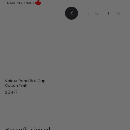
0
0
MADE IN CANADA
0
0
1
…
10
11
12
P
r
e
v
i
o
u
s
Valour Road Ball Cap-
Cotton Twill
$
$34
00
3
4
.
0
0
Recently viewed