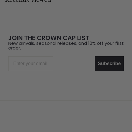
JOIN THE CROWN CAP LIST
New arrivals, seasonal releases, and 10% off your first
order.
Email
Subscribe