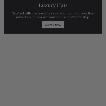
Luxury Hats
Crafted with the finest furs and fabrics, this collection
reflects our commitment to true craftsmanship.
Explore Now