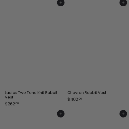
4
Add to cart
Add to cart
.
2
0
.
0
0
0
Ladies Two Tone Knit Rabbit
Chevron Rabbit Vest
Vest
$
$402
00
$
$262
4
00
2
0
6
Add to cart
Add to cart
2
2
.
.
0