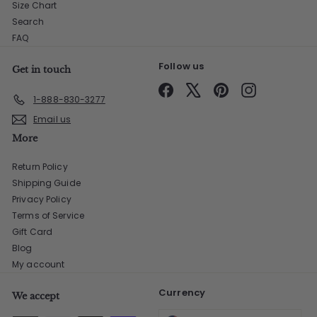
Size Chart
Search
FAQ
Follow us
Get in touch
Facebook
X
Pinterest
Instagram
1-888-830-3277
Email us
More
Return Policy
Shipping Guide
Privacy Policy
Terms of Service
Gift Card
Blog
My account
Currency
We accept