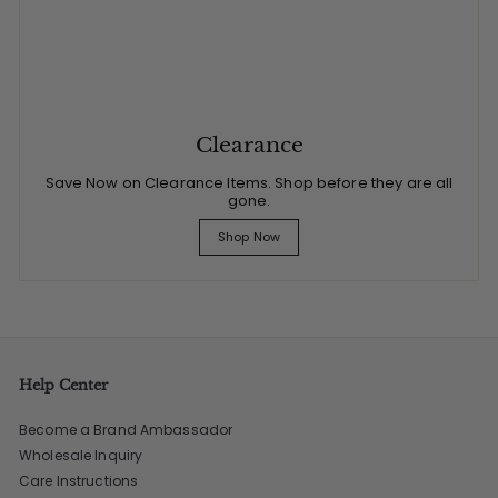
Clearance
Save Now on Clearance Items. Shop before they are all
gone.
Shop Now
Help Center
Become a Brand Ambassador
Wholesale Inquiry
Care Instructions