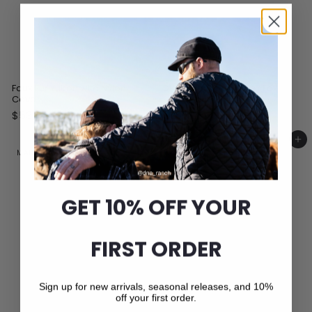
Faux Fur Yukon with Nylon
Dyed Black Fox/Silver Fox
Cover
Headband
$
$
$53
$201
00
00
5
2
3
0
Add to cart
Add to cart
.
1
MADE IN CANADA
MADE IN CANADA
0
.
0
0
0
GET 10% OFF YOUR
FIRST ORDER
Sign up for new arrivals, seasonal releases, and 10%
off your first order.