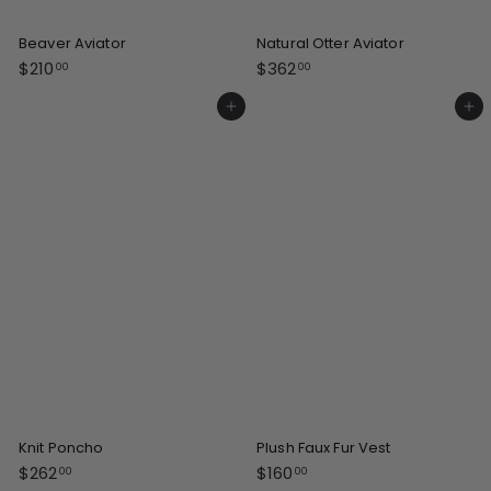
Beaver Aviator
Natural Otter Aviator
$
$
$210
$362
00
00
2
3
1
6
Add to cart
Add to cart
0
2
.
.
0
0
0
0
Knit Poncho
Plush Faux Fur Vest
$
$
$262
$160
00
00